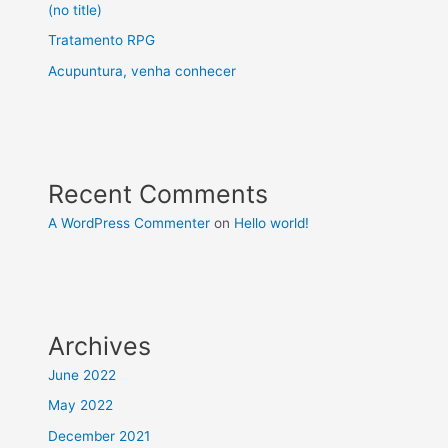
(no title)
Tratamento RPG
Acupuntura, venha conhecer
Recent Comments
A WordPress Commenter
on
Hello world!
Archives
June 2022
May 2022
December 2021