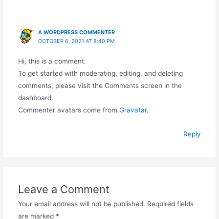
A WORDPRESS COMMENTER
OCTOBER 6, 2021 AT 8:40 PM
Hi, this is a comment.
To get started with moderating, editing, and deleting
comments, please visit the Comments screen in the
dashboard.
Commenter avatars come from
Gravatar
.
Reply
Leave a Comment
Your email address will not be published.
Required fields
are marked
*