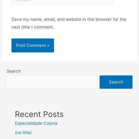
Save my name, email, and website in this browser for the
next time I comment.
Search
Search
Recent Posts
Especialidade Coluna
(no title)