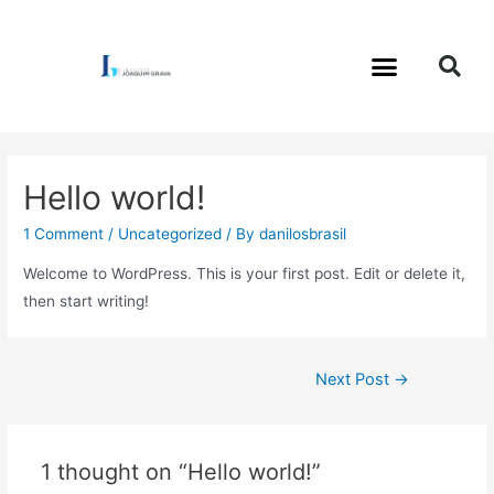
Hello world!
1 Comment
/
Uncategorized
/ By
danilosbrasil
Welcome to WordPress. This is your first post. Edit or delete it,
then start writing!
Next Post
→
1 thought on “Hello world!”