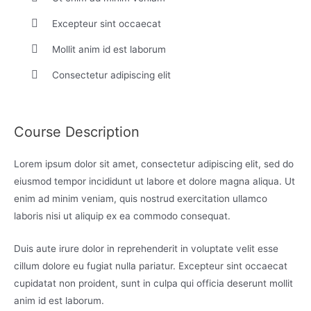
Excepteur sint occaecat
Mollit anim id est laborum
Consectetur adipiscing elit
Course Description
Lorem ipsum dolor sit amet, consectetur adipiscing elit, sed do
eiusmod tempor incididunt ut labore et dolore magna aliqua. Ut
enim ad minim veniam, quis nostrud exercitation ullamco
laboris nisi ut aliquip ex ea commodo consequat.
Duis aute irure dolor in reprehenderit in voluptate velit esse
cillum dolore eu fugiat nulla pariatur. Excepteur sint occaecat
cupidatat non proident, sunt in culpa qui officia deserunt mollit
anim id est laborum.