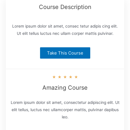
Course Description
Lorem ipsum dolor sit amet, consec tetur adipis cing elit.
Ut elit tellus luctus nec ullam corper mattis pulvinar.
Take This Course
★
★
★
★
★
Amazing Course
Lorem ipsum dolor sit amet, consectetur adipiscing elit. Ut
elit tellus, luctus nec ullamcorper mattis, pulvinar dapibus
leo.