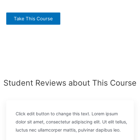
Take This Course
Student Reviews about This Course
Click edit button to change this text. Lorem ipsum
dolor sit amet, consectetur adipiscing elit. Ut elit tellus,
luctus nec ullamcorper mattis, pulvinar dapibus leo.