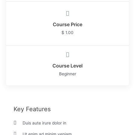
Course Price
$ 1.00
Course Level
Beginner
Key Features
Duis aute irure dolor in
Ut enim ad minim veniam