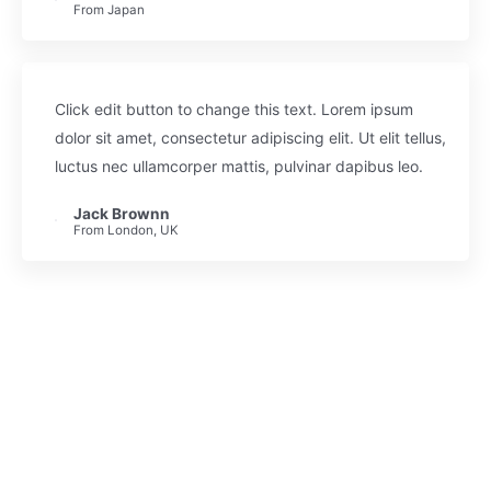
From Japan
Click edit button to change this text. Lorem ipsum
dolor sit amet, consectetur adipiscing elit. Ut elit tellus,
luctus nec ullamcorper mattis, pulvinar dapibus leo.
Jack Brownn
From London, UK
Enroll & Join 7452 Happy