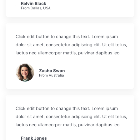
Kelvin Black
From Dallas, USA
Click edit button to change this text. Lorem ipsum
dolor sit amet, consectetur adipiscing elit. Ut elit tellus,
luctus nec ullamcorper mattis, pulvinar dapibus leo.
Zasha Swan
From Australia
Click edit button to change this text. Lorem ipsum
dolor sit amet, consectetur adipiscing elit. Ut elit tellus,
luctus nec ullamcorper mattis, pulvinar dapibus leo.
Frank Jones