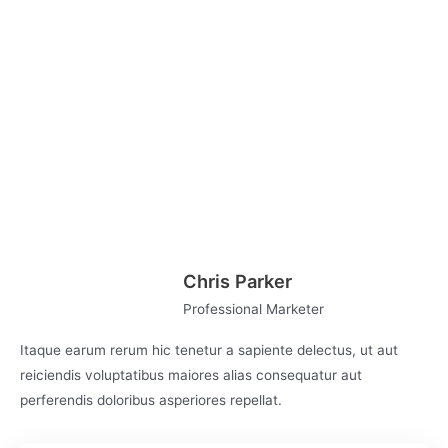
Key Concepts Covered in this Course
Effective Writing
Promoting Your Content
Analyze & Improve Content
Writing Strategies
Chris Parker
Professional Marketer
Itaque earum rerum hic tenetur a sapiente delectus, ut aut
reiciendis voluptatibus maiores alias consequatur aut
perferendis doloribus asperiores repellat.