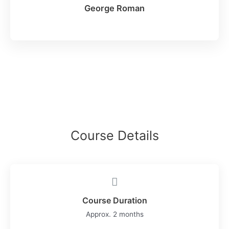
George Roman
Course Details
Course Duration
Approx. 2 months