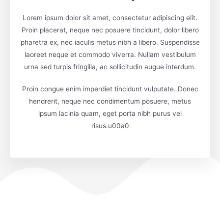
Lorem ipsum dolor sit amet, consectetur adipiscing elit.
Proin placerat, neque nec posuere tincidunt, dolor libero
pharetra ex, nec iaculis metus nibh a libero. Suspendisse
laoreet neque et commodo viverra. Nullam vestibulum
urna sed turpis fringilla, ac sollicitudin augue interdum.
Proin congue enim imperdiet tincidunt vulputate. Donec
hendrerit, neque nec condimentum posuere, metus
ipsum lacinia quam, eget porta nibh purus vel
risus.u00a0