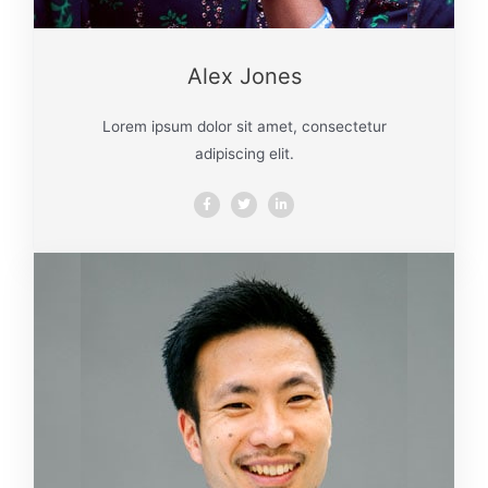
Alex Jones
Lorem ipsum dolor sit amet, consectetur
adipiscing elit.