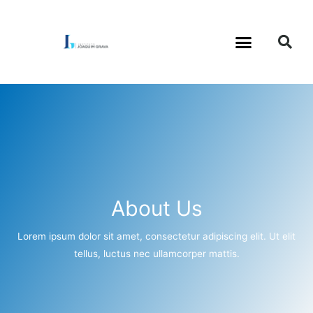
About Us
Lorem ipsum dolor sit amet, consectetur adipiscing elit. Ut elit
tellus, luctus nec ullamcorper mattis.