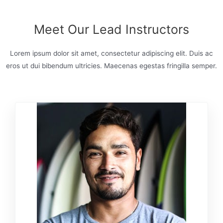
Meet Our Lead Instructors
Lorem ipsum dolor sit amet, consectetur adipiscing elit. Duis ac
eros ut dui bibendum ultricies. Maecenas egestas fringilla semper.