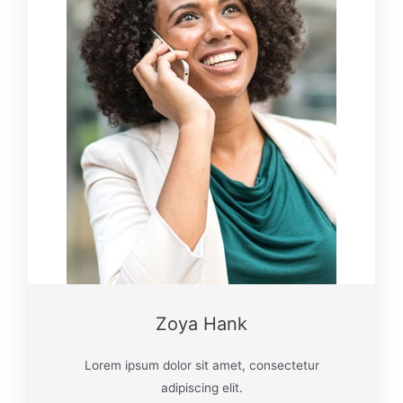
Zoya Hank
Lorem ipsum dolor sit amet, consectetur
adipiscing elit.