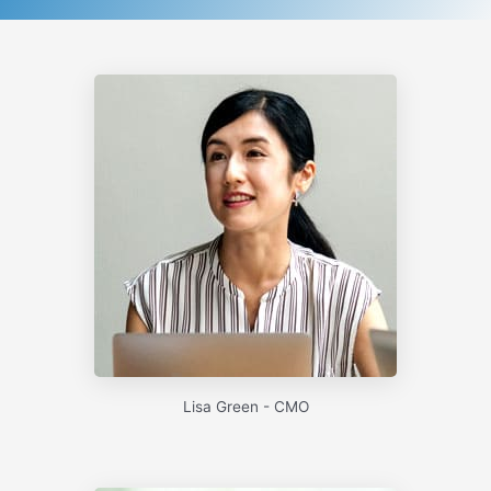
Lisa Green - CMO