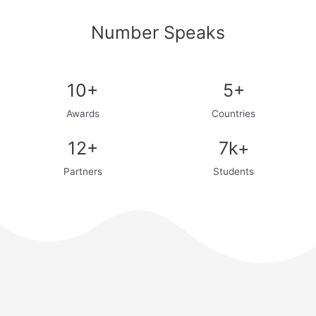
Number Speaks
10+
5+
Awards
Countries
12+
7k+
Partners
Students