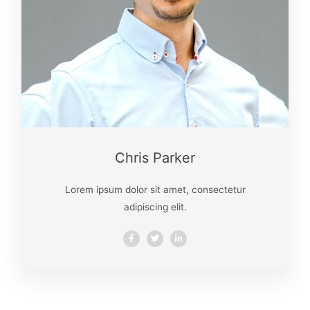
Chris Parker
Lorem ipsum dolor sit amet, consectetur
adipiscing elit.