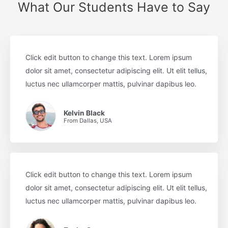
What Our Students Have to Say
Click edit button to change this text. Lorem ipsum
dolor sit amet, consectetur adipiscing elit. Ut elit tellus,
luctus nec ullamcorper mattis, pulvinar dapibus leo.
Kelvin Black
From Dallas, USA
Click edit button to change this text. Lorem ipsum
dolor sit amet, consectetur adipiscing elit. Ut elit tellus,
luctus nec ullamcorper mattis, pulvinar dapibus leo.