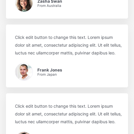
Zasha Swan
From Australia
Click edit button to change this text. Lorem ipsum
dolor sit amet, consectetur adipiscing elit. Ut elit tellus,
luctus nec ullamcorper mattis, pulvinar dapibus leo.
Frank Jones
From Japan
Click edit button to change this text. Lorem ipsum
dolor sit amet, consectetur adipiscing elit. Ut elit tellus,
luctus nec ullamcorper mattis, pulvinar dapibus leo.