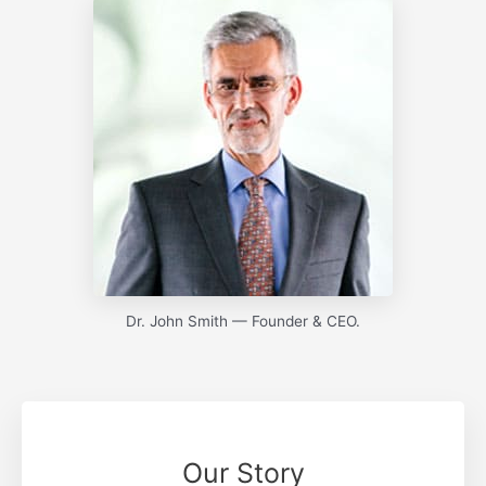
Dr. John Smith — Founder & CEO.
Our Story