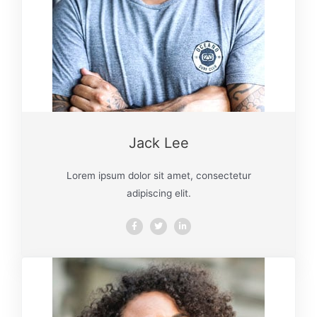
Jack Lee
Lorem ipsum dolor sit amet, consectetur
adipiscing elit.